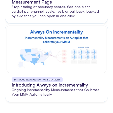
Measurement Page
Stop staring at accuracy scores. Get one clear 
verdict per channel: scale, test, or pull back, backed 
by evidence you can open in one click.
INTRODUCING ALWAYS ON INCREMENTALITY
Introducing Always on Incrementality
Ongoing Incrementality Measurements that Calibrate 
Your MMM Automatically