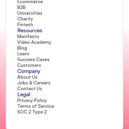
Ecommerce
B2B
Universities
Charity
Fintech
Resources
Manifesto
Video Academy
Blog
Learn
Success Cases
Customers
Company 
About Us
Jobs & Careers
Contact Us  
Legal
Privacy Policy
Terms of Service
SOC 2 Type 2