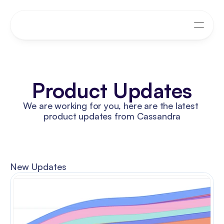
Product Updates
We are working for you, here are the latest 
product updates from Cassandra
New Updates