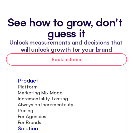
See how to grow, don't 
guess it
Unlock measurements and decisions that 
will unlock growth for your brand
Book a demo
Product
Platform
Marketing Mix Model
Incrementality Testing
Always on Incrementality
Pricing
For Agencies
For Brands
Solution