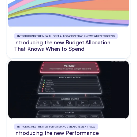
INTRODUCING THE NEW BUDGET ALLOCATION THAT KNOWS WHEN TO SPEND
Introducing the new Budget Allocation
That Knows When to Spend
INTRODUCING THE NEW PERFORMANCE MEASUREMENT PAGE
Introducing the new Performance