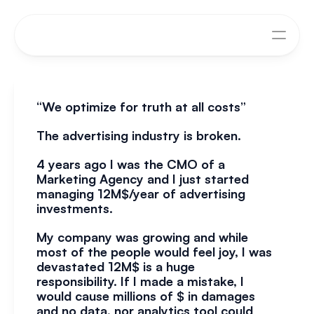
“We optimize for truth at all costs”
The advertising industry is broken.
4 years ago I was the CMO of a 
Marketing Agency and I just started 
managing 12M$/year of advertising 
investments.
My company was growing and while 
most of the people would feel joy, I was 
devastated 12M$ is a huge 
responsibility. If I made a mistake, I 
would cause millions of $ in damages 
and no data, nor analytics tool could 