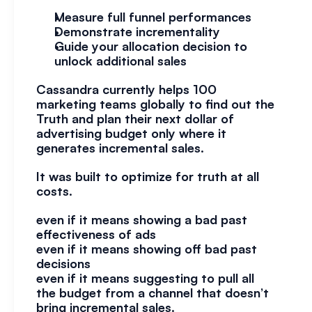
Measure full funnel performances
Demonstrate incrementality
Guide your allocation decision to 
unlock additional sales
Cassandra currently helps 100 
marketing teams globally to find out the 
Truth and plan their next dollar of 
advertising budget only where it 
generates incremental sales.
It was built to optimize for truth at all 
costs.
even if it means showing a bad past 
effectiveness of ads
even if it means showing off bad past 
decisions
even if it means suggesting to pull all 
the budget from a channel that doesn’t 
bring incremental sales.