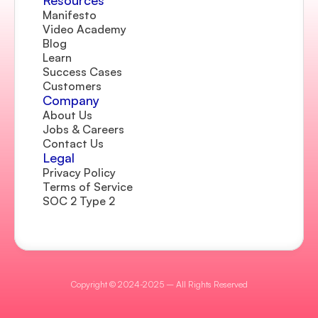
Resources
Manifesto
Video Academy
Blog
Learn
Success Cases
Customers
Company 
About Us
Jobs & Careers
Contact Us  
Legal
Privacy Policy
Terms of Service
SOC 2 Type 2
Copyright © 2024-2025 – All Rights Reserved