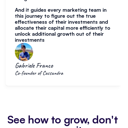
And it guides every marketing team in 
this journey to figure out the true 
effectiveness of their investments and 
allocate their capital more efficiently to 
unlock additional growth out of their 
investments
Gabriele Franco
Co-founder of Cassandra
See how to grow, don't 