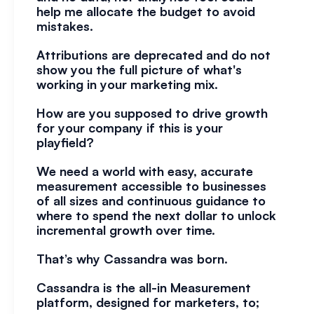
help me allocate the budget to avoid 
mistakes.
Attributions are deprecated and do not 
show you the full picture of what's 
working in your marketing mix.
How are you supposed to drive growth 
for your company if this is your 
playfield?  
We need a world with easy, accurate 
measurement accessible to businesses 
of all sizes and continuous guidance to 
where to spend the next dollar to unlock 
incremental growth over time.
That’s why Cassandra was born. 
Cassandra is the all-in Measurement 
platform, designed for marketers, to;