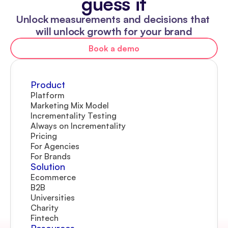
guess it
Unlock measurements and decisions that 
will unlock growth for your brand
Book a demo
Product
Platform
Marketing Mix Model
Incrementality Testing
Always on Incrementality
Pricing
For Agencies
For Brands
Solution
Ecommerce
B2B
Universities
Charity
Fintech