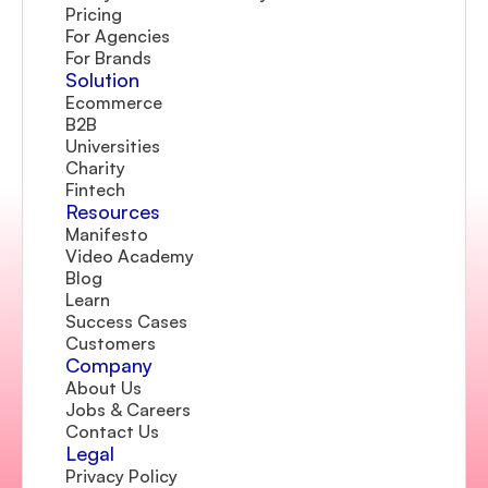
Pricing
For Agencies
For Brands
Solution
Ecommerce
B2B
Universities
Charity
Fintech
Resources
Manifesto
Video Academy
Blog
Learn
Success Cases
Customers
Company 
About Us
Jobs & Careers
Contact Us  
Legal
Privacy Policy