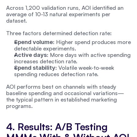
Across 1,200 validation runs, AOI identified an 
average of 10-13 natural experiments per 
dataset.
Three factors determined detection rate:
: Higher spend produces more 
Spend volume
detectable experiments. 
: More days with active spending 
Active days
increases detection rate.
: Volatile week-to-week 
Spend stability
spending reduces detection rate.
AOI performs best on channels with steady 
baseline spending and occasional variations—
the typical pattern in established marketing 
programs.
4. Results: A/B Testing 