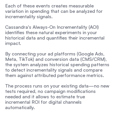
Each of these events creates measurable 
variation in spending that can be analyzed for 
incrementality signals.
Cassandra's Always-On Incrementality (AOI) 
identifies these natural experiments in your 
historical data and quantifies their incremental 
impact. 
By connecting your ad platforms (Google Ads, 
Meta, TikTok) and conversion data (CMS/CRM), 
the system analyzes historical spending patterns 
to detect incrementality signals and compare 
them against attributed performance metrics.
The process runs on your existing data—no new 
tests required, no campaign modifications 
needed and it allows to estimate true 
incremental ROI for digital channels 
automatically.