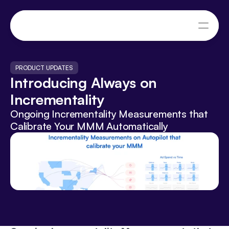
PRODUCT UPDATES
Introducing Always on 
Incrementality
Ongoing Incrementality Measurements that 
Calibrate Your MMM Automatically