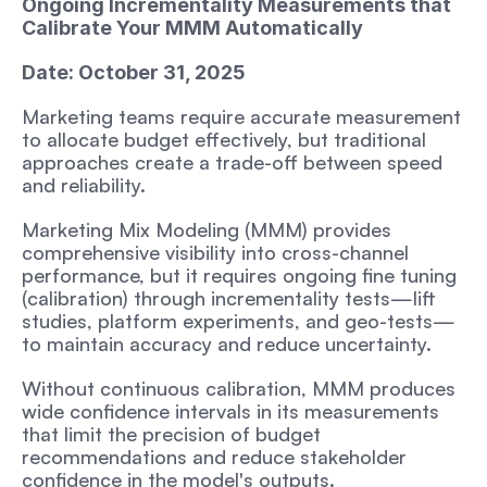
Ongoing Incrementality Measurements that 
Calibrate Your MMM Automatically
Date: October 31, 2025
Marketing teams require accurate measurement 
to allocate budget effectively, but traditional 
approaches create a trade-off between speed 
and reliability.
Marketing Mix Modeling (MMM) provides 
comprehensive visibility into cross-channel 
performance, but it requires ongoing fine tuning 
(calibration) through incrementality tests—lift 
studies, platform experiments, and geo-tests—
to maintain accuracy and reduce uncertainty. 
Without continuous calibration, MMM produces 
wide confidence intervals in its measurements 
that limit the precision of budget 
recommendations and reduce stakeholder 
confidence in the model's outputs. 