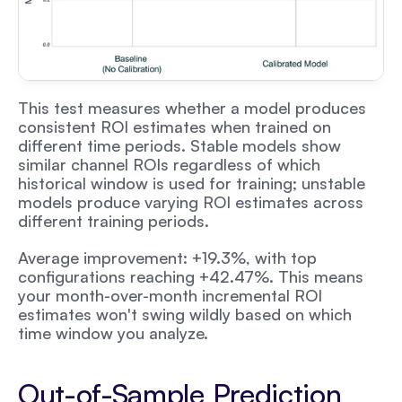
This test measures whether a model produces 
consistent ROI estimates when trained on 
different time periods. Stable models show 
similar channel ROIs regardless of which 
historical window is used for training; unstable 
models produce varying ROI estimates across 
different training periods.
Average improvement: +19.3%, with top 
configurations reaching +42.47%. This means 
your month-over-month incremental ROI 
estimates won't swing wildly based on which 
time window you analyze.
Out-of-Sample Prediction 