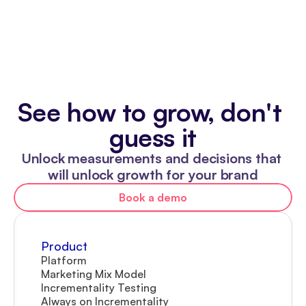
See how to grow, don't 
guess it
Unlock measurements and decisions that 
will unlock growth for your brand
Book a demo
Product
Platform
Marketing Mix Model
Incrementality Testing
Always on Incrementality