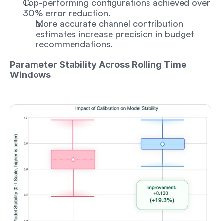
Top-performing configurations achieved over 
30% error reduction. 
More accurate channel contribution 
estimates increase precision in budget 
recommendations.
Parameter Stability Across Rolling Time 
Windows