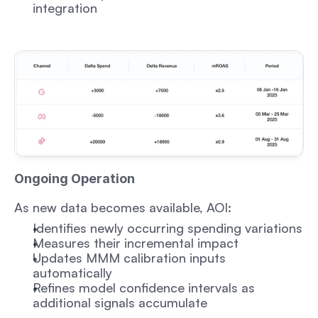
integration
Ongoing Operation
As new data becomes available, AOI:
Identifies newly occurring spending variations
Measures their incremental impact
Updates MMM calibration inputs 
automatically
Refines model confidence intervals as 
additional signals accumulate