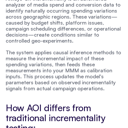
analyzer of media spend and conversion data to 
identify naturally occurring spending variations 
across geographic regions. These variations—
caused by budget shifts, platform issues, 
campaign scheduling differences, or operational 
decisions—create conditions similar to 
controlled geo-experiments.
The system applies causal inference methods to 
measure the incremental impact of these 
spending variations, then feeds these 
measurements into your MMM as calibration 
inputs. This process updates the model's 
parameters based on observed incrementality 
signals from actual campaign operations.
How AOI differs from 
traditional incrementality 
testing: