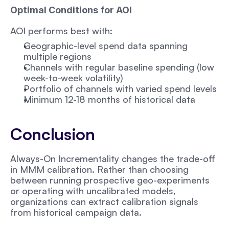
Optimal Conditions for AOI
AOI performs best with:
Geographic-level spend data spanning 
multiple regions
Channels with regular baseline spending (low 
week-to-week volatility)
Portfolio of channels with varied spend levels
Minimum 12-18 months of historical data
Conclusion
Always-On Incrementality changes the trade-off 
in MMM calibration. Rather than choosing 
between running prospective geo-experiments 
or operating with uncalibrated models, 
organizations can extract calibration signals 
from historical campaign data.