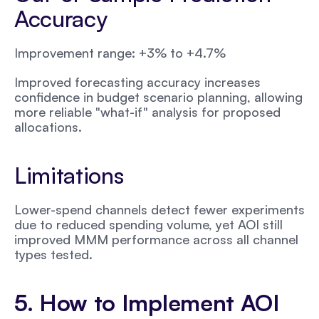
Accuracy
Improvement range: +3% to +4.7%
Improved forecasting accuracy increases 
confidence in budget scenario planning, allowing 
more reliable "what-if" analysis for proposed 
allocations.
Limitations
Lower-spend channels detect fewer experiments 
due to reduced spending volume, yet AOI still 
improved MMM performance across all channel 
types tested.
5. How to Implement AOI