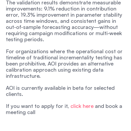
The validation results demonstrate measurable 
improvements: 9.1% reduction in contribution 
error, 19.3% improvement in parameter stability 
across time windows, and consistent gains in 
out-of-sample forecasting accuracy—without 
requiring campaign modifications or multi-week 
testing periods.
For organizations where the operational cost or 
timeline of traditional incrementality testing has 
been prohibitive, AOI provides an alternative 
calibration approach using existing data 
infrastructure.
AOI is currently available in beta for selected 
clients.
If you want to apply for it, 
click here 
and book a 
meeting call