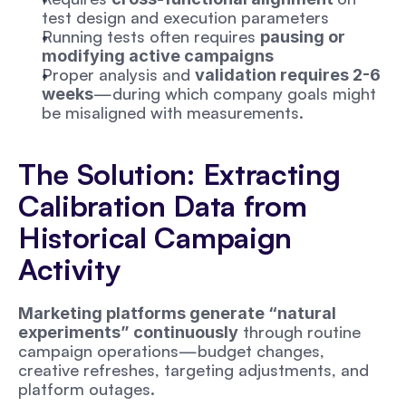
test design and execution parameters
Running tests often requires 
pausing or 
modifying active campaigns
Proper analysis and 
validation requires 2-6 
—during which company goals might 
weeks
be misaligned with measurements.
The Solution: Extracting 
Calibration Data from 
Historical Campaign 
Activity
Marketing platforms generate “natural 
 through routine 
experiments” continuously
campaign operations—budget changes, 
creative refreshes, targeting adjustments, and 
platform outages. 