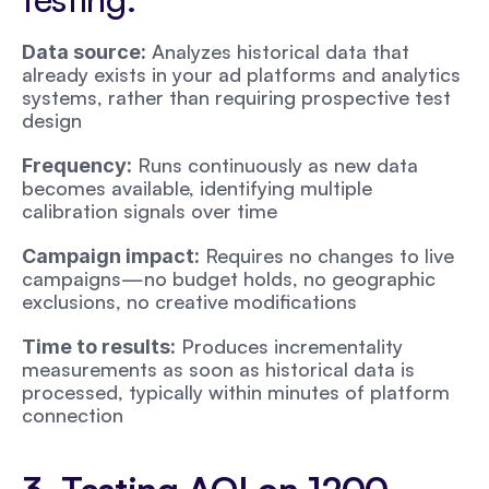
 Analyzes historical data that 
Data source:
already exists in your ad platforms and analytics 
systems, rather than requiring prospective test 
design
 Runs continuously as new data 
Frequency:
becomes available, identifying multiple 
calibration signals over time
 Requires no changes to live 
Campaign impact:
campaigns—no budget holds, no geographic 
exclusions, no creative modifications
 Produces incrementality 
Time to results:
measurements as soon as historical data is 
processed, typically within minutes of platform 
connection