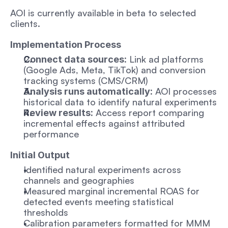
AOI is currently available in beta to selected 
clients.
Implementation Process
 Link ad platforms 
Connect data sources:
(Google Ads, Meta, TikTok) and conversion 
tracking systems (CMS/CRM)
 AOI processes 
Analysis runs automatically:
historical data to identify natural experiments
 Access report comparing 
Review results:
incremental effects against attributed 
performance
Initial Output
Identified natural experiments across 
channels and geographies
Measured marginal incremental ROAS for 
detected events meeting statistical 
thresholds
Calibration parameters formatted for MMM 