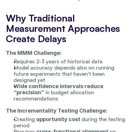
Why Traditional 
Measurement Approaches 
Create Delays
The MMM Challenge:
Requires 2-3 years of historical data 
Model accuracy depends also on running 
future experiments that haven't been 
designed yet
Wide confidence intervals reduce 
 in budget allocation 
“precision”
recommendations
The Incrementality Testing Challenge:
Creating 
during the testing 
opportunity cost 
period
Requires 
on 
cross-functional alignment 