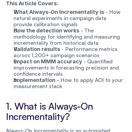
This Article Covers:
 - How 
What Always-On Incrementality is
natural experiments in campaign data 
provide calibration signals
 - The 
How the detection works
methodology for identifying and measuring 
incrementality from historical data
 - Performance metrics 
Validation results
across 1,200+ campaign scenarios
 - Quantified 
Impact on MMM accuracy
improvements in forecasting precision and 
confidence intervals
 - How to apply AOI to your 
Implementation
measurement stack
1. What is Always-On 
Incrementality?
Always-On Incrementality is an automated 