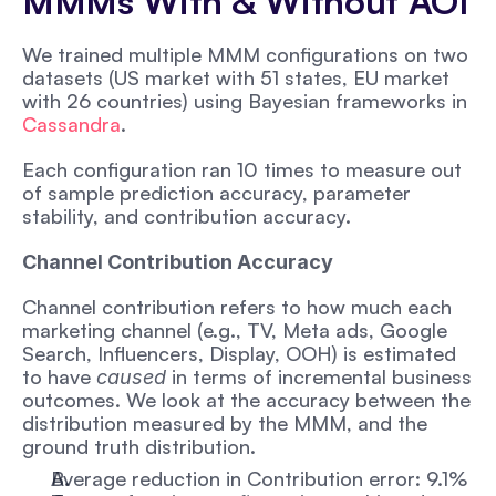
MMMs With & Without AOI
We trained multiple MMM configurations on two 
datasets (US market with 51 states, EU market 
with 26 countries) using Bayesian frameworks in 
Cassandra
. 
Each configuration ran 10 times to measure out 
of sample prediction accuracy, parameter 
stability, and contribution accuracy. 
Channel Contribution Accuracy
Channel contribution refers to how much each 
marketing channel (e.g., TV, Meta ads, Google 
Search, Influencers, Display, OOH) is estimated 
to have 
 in terms of incremental business 
caused
outcomes. We look at the accuracy between the 
distribution measured by the MMM, and the 
ground truth distribution.
Average reduction in Contribution error: 9.1%