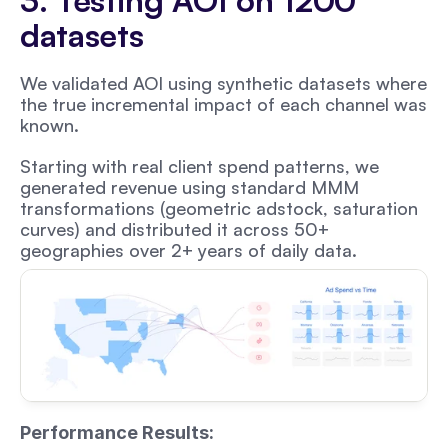
3. Testing AOI on 1200 
datasets
We validated AOI using synthetic datasets where 
the true incremental impact of each channel was 
known. 
Starting with real client spend patterns, we 
generated revenue using standard MMM 
transformations (geometric adstock, saturation 
curves) and distributed it across 50+ 
geographies over 2+ years of daily data.
Performance Results: