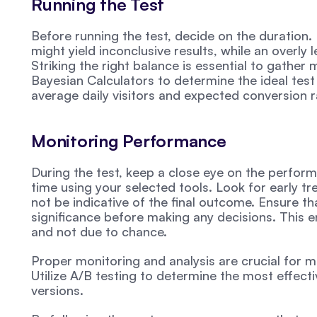
Running the Test
Before running the test, decide on the duration. 
might yield inconclusive results, while an overly 
Striking the right balance is essential to gather m
Bayesian Calculators to determine the ideal test 
average daily visitors and expected conversion 
Monitoring Performance
During the test, keep a close eye on the perform
time using your selected tools. Look for early t
not be indicative of the final outcome. Ensure tha
significance before making any decisions. This ens
and not due to chance.
Proper monitoring and analysis are crucial for m
Utilize A/B testing to determine the most effecti
versions.