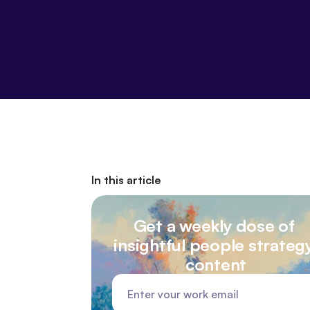
In this article
Get a weekly dose of 
insightful people strategy
content