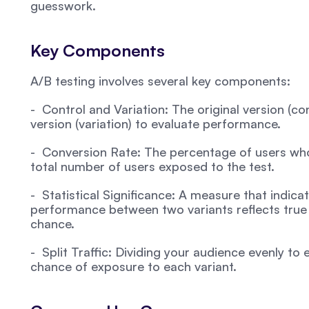
guesswork.
Key Components
A/B testing involves several key components:
-  Control and Variation: The original version (c
version (variation) to evaluate performance.
-  Conversion Rate: The percentage of users who 
total number of users exposed to the test.
-  Statistical Significance: A measure that indicat
performance between two variants reflects true 
chance.
-  Split Traffic: Dividing your audience evenly to
chance of exposure to each variant.