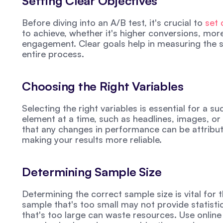
Setting Clear Objectives
Before diving into an A/B test, it's crucial to 
set 
to achieve, whether it's higher conversions, mor
engagement. Clear goals help in measuring the s
entire process.
Choosing the Right Variables
Selecting the right variables is essential for a s
element at a time, such as headlines, images, or 
that any changes in performance can be attribute
making your results more reliable.
Determining Sample Size
Determining the correct sample size is vital for t
sample that's too small may not provide statistica
that's too large can waste resources. Use online 