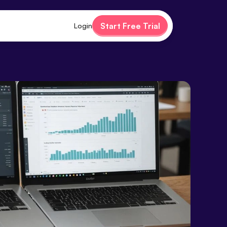
Start Free Trial
Login