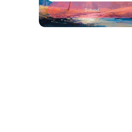
Submit