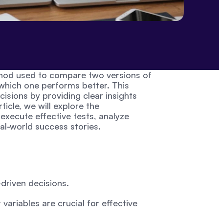
ethod used to compare two versions of 
hich one performs better. This 
sions by providing clear insights 
ticle, we will explore the 
xecute effective tests, analyze 
al-world success stories.
-driven decisions.
variables are crucial for effective 