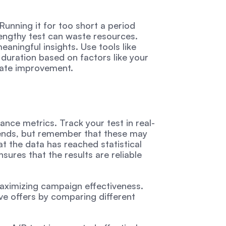
Running it for too short a period 
lengthy test can waste resources. 
eaningful insights. Use tools like 
duration based on factors like your 
rate improvement.
ance metrics. Track your test in real-
rends, but remember that these may 
t the data has reached statistical 
ures that the results are reliable 
aximizing campaign effectiveness. 
ve offers by comparing different 