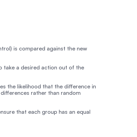
ontrol) is compared against the new 
take a desired action out of the 
es the likelihood that the difference in 
differences rather than random 
 ensure that each group has an equal 