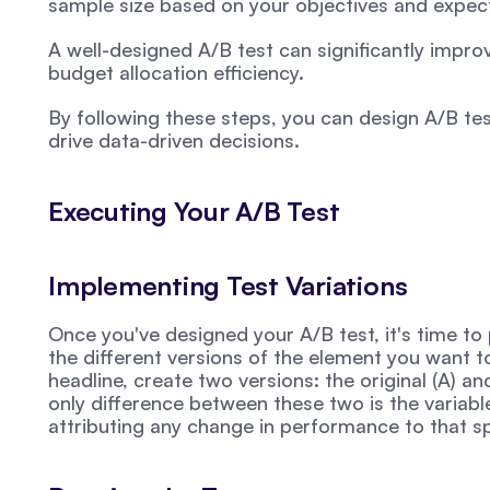
sample size based on your objectives and expect
A well-designed A/B test can significantly impro
budget allocation efficiency.
By following these steps, you can design A/B test
drive data-driven decisions.
Executing Your A/B Test
Implementing Test Variations
Once you've designed your A/B test, it's time to p
the different versions of the element you want to 
headline, create two versions: the original (A) and
only difference between these two is the variable 
attributing any change in performance to that s