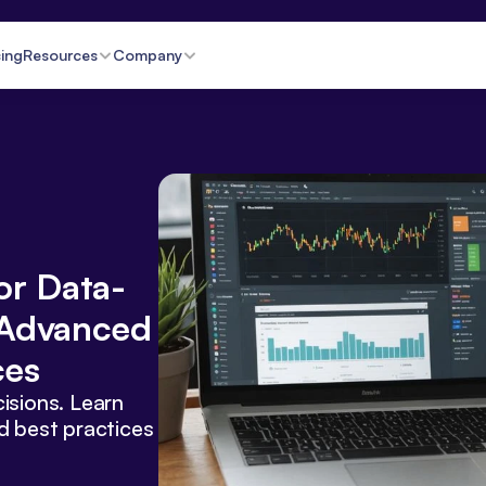
cing
Resources
Company
or Data-
Advanced 
ces
isions. Learn 
d best practices 