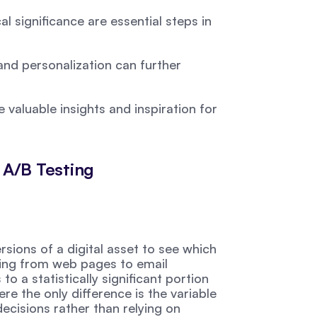
l significance are essential steps in 
and personalization can further 
valuable insights and inspiration for 
 A/B Testing
ions of a digital asset to see which 
ing from web pages to email 
o a statistically significant portion 
e the only difference is the variable 
ecisions rather than relying on 