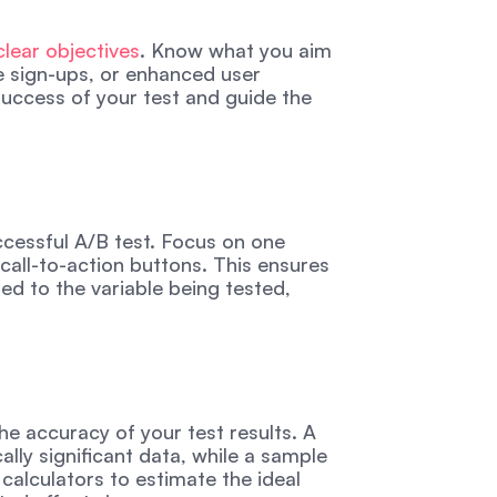
clear objectives
. Know what you aim 
e sign-ups, or enhanced user 
uccess of your test and guide the 
uccessful A/B test. Focus on one 
call-to-action buttons. This ensures 
d to the variable being tested, 
he accuracy of your test results. A 
lly significant data, while a sample 
calculators to estimate the ideal 