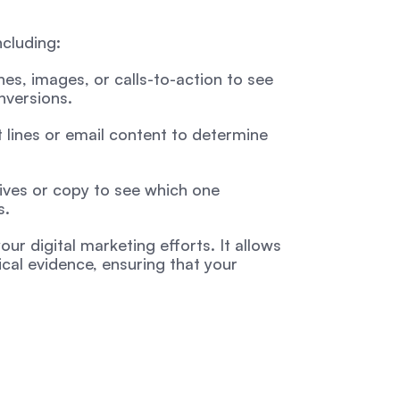
ncluding:
es, images, or calls-to-action to see 
nversions.
lines or email content to determine 
ives or copy to see which one 
s.
ur digital marketing efforts. It allows 
al evidence, ensuring that your 