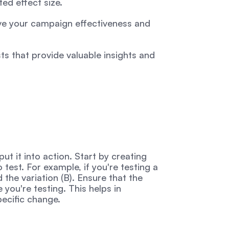
ed effect size.
ve your campaign effectiveness and 
s that provide valuable insights and 
ut it into action. Start by creating 
test. For example, if you're testing a 
 the variation (B). Ensure that the 
you're testing. This helps in 
pecific change.