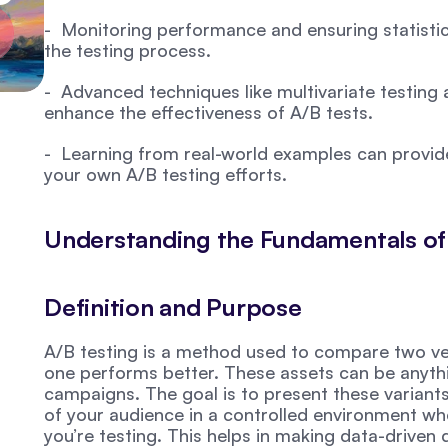
-  Monitoring performance and ensuring statistica
the testing process.
-  Advanced techniques like multivariate testing 
enhance the effectiveness of A/B tests.
-  Learning from real-world examples can provide 
your own A/B testing efforts.
Understanding the Fundamentals of
Definition and Purpose
A/B testing is a method used to compare two vers
one performs better. These assets can be anyth
campaigns. The goal is to present these variants t
of your audience in a controlled environment wher
you’re testing. This helps in making data-driven d