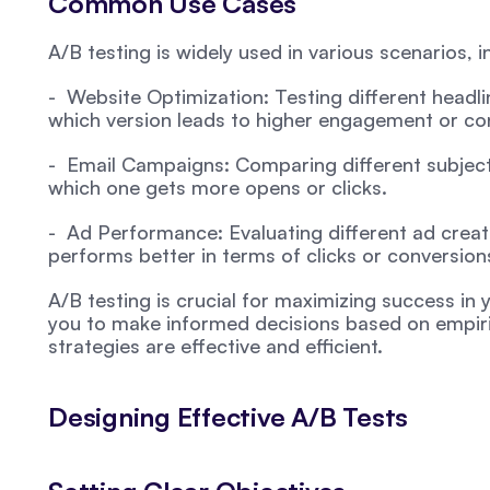
Common Use Cases
A/B testing is widely used in various scenarios, i
-  Website Optimization: Testing different headlin
which version leads to higher engagement or co
-  Email Campaigns: Comparing different subject 
which one gets more opens or clicks.
-  Ad Performance: Evaluating different ad creat
performs better in terms of clicks or conversion
A/B testing is crucial for maximizing success in yo
you to make informed decisions based on empiric
strategies are effective and efficient.
Designing Effective A/B Tests