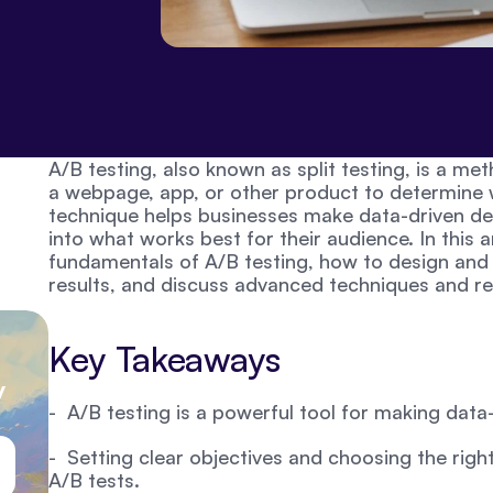
A/B testing, also known as split testing, is a m
a webpage, app, or other product to determine w
technique helps businesses make data-driven deci
into what works best for their audience. In this ar
fundamentals of A/B testing, how to design and e
results, and discuss advanced techniques and re
Key Takeaways
 
-  A/B testing is a powerful tool for making data
-  Setting clear objectives and choosing the right 
A/B tests.