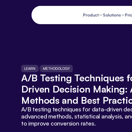
Product
Solutions
Pri
/
LEARN
METHODOLOGY
A/B Testing Techniques f
Driven Decision Making: 
Methods and Best Practi
A/B testing techniques for data-driven dec
advanced methods, statistical analysis, an
to improve conversion rates.