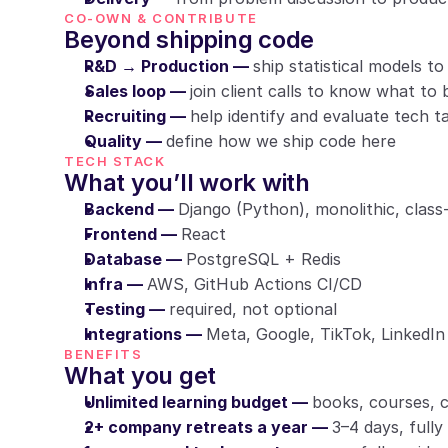
CO-OWN & CONTRIBUTE
Beyond shipping code
R&D → Production — 
ship statistical models t
Sales loop — 
join client calls to know what to 
Recruiting — 
help identify and evaluate tech t
Quality — 
define how we ship code here
TECH STACK
What you’ll work with
Backend — 
Django (Python), monolithic, class
Frontend — 
React
Database — 
PostgreSQL + Redis
Infra — 
AWS, GitHub Actions CI/CD
Testing — 
required, not optional
Integrations — 
Meta, Google, TikTok, LinkedI
BENEFITS
What you get
Unlimited learning budget — 
books, courses, 
2+ company retreats a year — 
3–4 days, fully