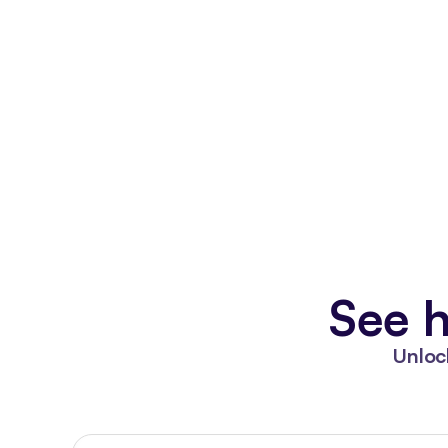
See h
Unloc