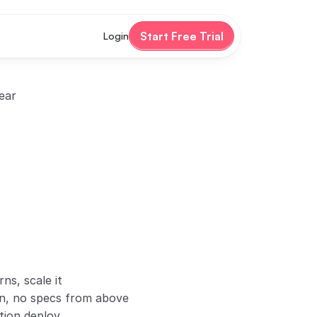
Start Free Trial
Login
ear
ns, scale it
gn, no specs from above
tion deploy