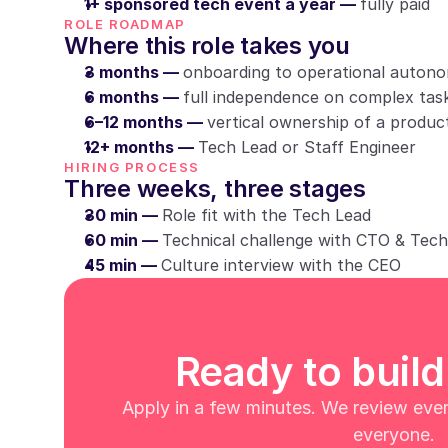
1+ sponsored tech event a year — 
fully paid
ROLE ROADMAP
Where this role takes you
3 months — 
onboarding to operational auton
6 months — 
full independence on complex tas
6–12 months — 
vertical ownership of a produc
12+ months — 
Tech Lead or Staff Engineer
HIRING PROCESS
Three weeks, three stages
30 min — 
Role fit with the Tech Lead
60 min — 
Technical challenge with CTO & Tec
45 min — 
Culture interview with the CEO
Ready to build
Apply in a few minutes. We review every
everyone.