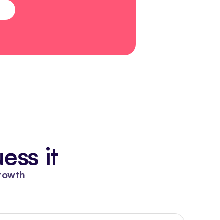
ess it
rowth 