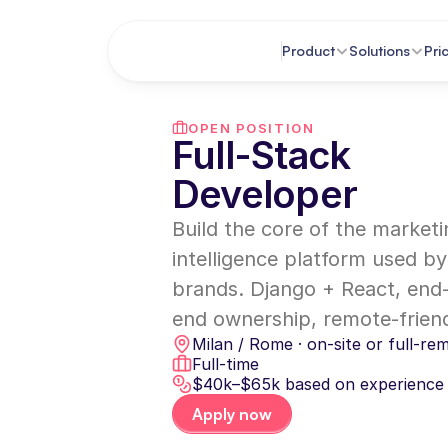
Product
Solutions
Pri
OPEN POSITION
Full-Stack 
Developer
Build the core of the marketi
intelligence platform used by
brands. Django + React, end
end ownership, remote-friend
Milan / Rome · on-site or full-re
Full-time
$40k–$65k based on experience
Apply now