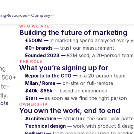
cing
Resources
Company
WHO WE ARE
Building the future of marketing
€500M — 
in marketing spend analysed every y
60+ brands — 
trust our measurement
Founded 2023 — 
€2M seed, a 20-person team
THE ROLE
What you’re signing up for
ng 
Reports to the CTO — 
in a 20-person team
 500+ 
Milan / Rome — 
on-site or full-remote
-to-
$40k–$65k — 
based on experience
ly.
Start — 
as soon as we find the right person
mote
OWNERSHIP
You own the work, end to end
Architecture — 
structure the code, pick patter
Technical design — 
work with product & desi
Delivery — 
from problem discussion to produc