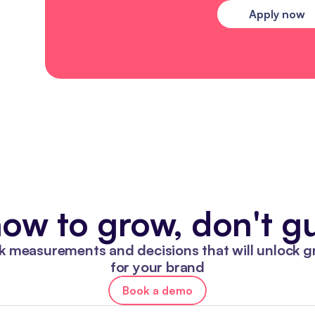
Apply now
ow to grow, don't gu
k measurements and decisions that will unlock g
for your brand
Book a demo