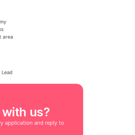
omy
ks
t area
h Lead
 with us?
 application and reply to 