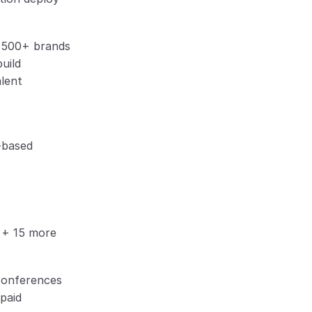
o 500+ brands
build
alent
-based
n + 15 more
conferences
 paid